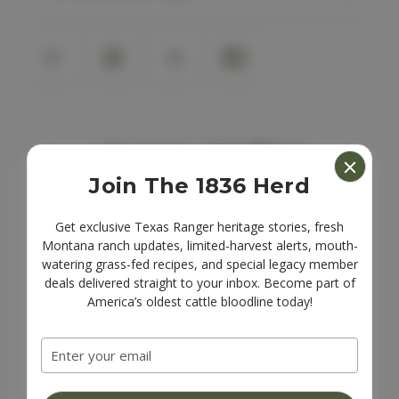
Join The 1836 Herd
Get exclusive Texas Ranger heritage stories, fresh
Montana ranch updates, limited-harvest alerts, mouth-
watering grass-fed recipes, and special legacy member
deals delivered straight to your inbox. Become part of
America’s oldest cattle bloodline today!
Email
Address
MONTANA RANCH AND CATTLE COMPANY