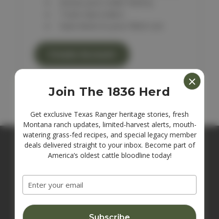
Access your order history
Track new orders
Save items to your Wish List
Create Account
Join The 1836 Herd
Get exclusive Texas Ranger heritage stories, fresh
Montana ranch updates, limited-harvest alerts, mouth-
watering grass-fed recipes, and special legacy member
deals delivered straight to your inbox. Become part of
America’s oldest cattle bloodline today!
Email
Address