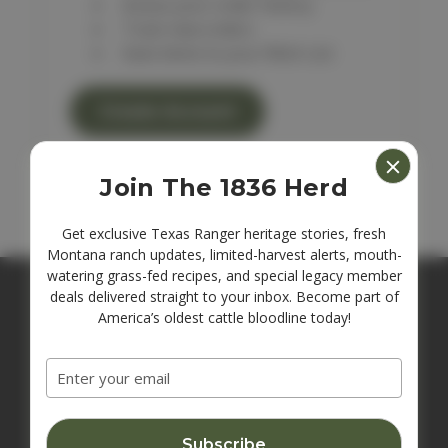
Access your order history
Track new orders
Save items to your Wish List
Create Account
Join The 1836 Herd
Get exclusive Texas Ranger heritage stories, fresh
Montana ranch updates, limited-harvest alerts, mouth-
watering grass-fed recipes, and special legacy member
deals delivered straight to your inbox. Become part of
America’s oldest cattle bloodline today!
Email
Address