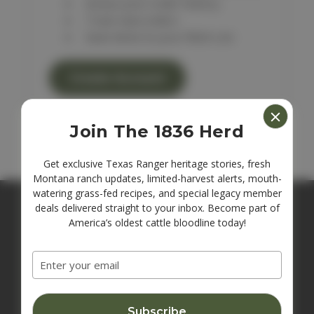
Access your order history
Track new orders
Save items to your Wish List
Create Account
Join The 1836 Herd
Get exclusive Texas Ranger heritage stories, fresh
Montana ranch updates, limited-harvest alerts, mouth-
watering grass-fed recipes, and special legacy member
deals delivered straight to your inbox. Become part of
America’s oldest cattle bloodline today!
Email
Address