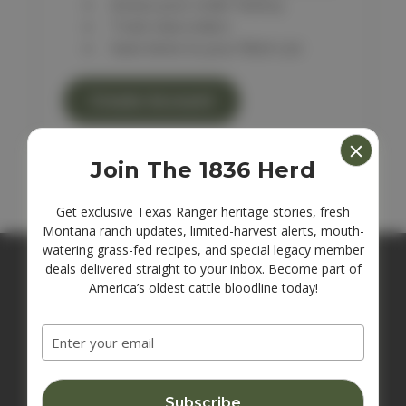
Access your order history
Track new orders
Save items to your Wish List
Create Account
Join The 1836 Herd
Get exclusive Texas Ranger heritage stories, fresh
Montana ranch updates, limited-harvest alerts, mouth-
watering grass-fed recipes, and special legacy member
deals delivered straight to your inbox. Become part of
America’s oldest cattle bloodline today!
Email
Address