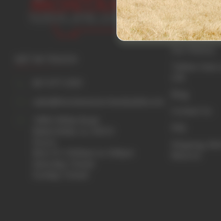
Home
Beef Guide
Our History
GET IN TOUCH
Tallow: Uses 
Life
661 677-2333
Blog
sales@montanaranchandcattle.com
Contact Us
15852 Wible Road
FAQ
Bakersfield, Ca. 93313
Hours:
Shipping, Re
Mon-Fri 10:00am to 3:00pm
Returns
Saturday: Closed
Sunday: Closed