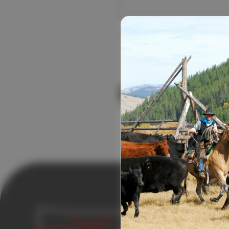
Password:
Forgot your
USEFUL LI