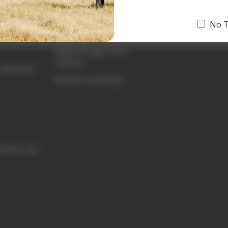
Prime Grass-Fed Beef
No 
Beef Tallow
Natural Cage-Free
Chicken
and Shelf
Whole & Half Beef
funds, and