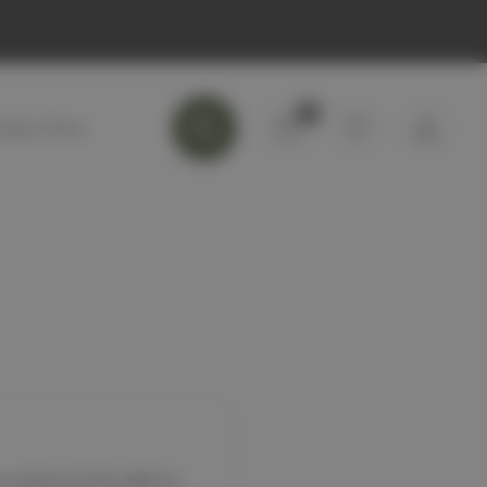
0
 and you'll be able to: