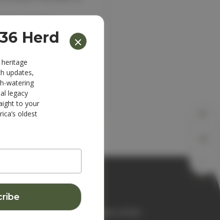
ipping addresses
 history
836 Herd
s
r Wish List
 heritage
ch updates,
th-watering
al legacy
aight to your
ica’s oldest
JOIN THE 1836 HERD