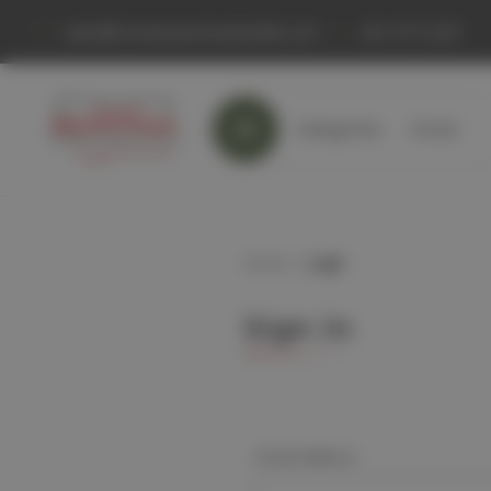
sales@montanaranchandcattle.com
661 677-2333
Categories
Home
Home
Login
Sign in
Email Address: