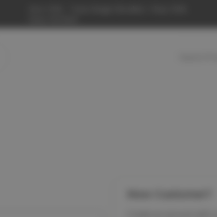
Since 1836 – Texas Ranger Bloodline • Shop 100%
Grass-Fed Beef
Search
New Customer?
Create an account with us