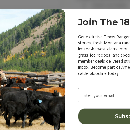
Check out faster
Save multiple sh
Access your order
Join The 1
Track new order
Save items to you
Get exclusive Texas Ranger
stories, fresh Montana ran
limited-harvest alerts, mou
Create Account
 password?
grass-fed recipes, and speci
member deals delivered str
inbox. Become part of Amer
cattle bloodline today!
Email
Address
NKS
CATEGORIES