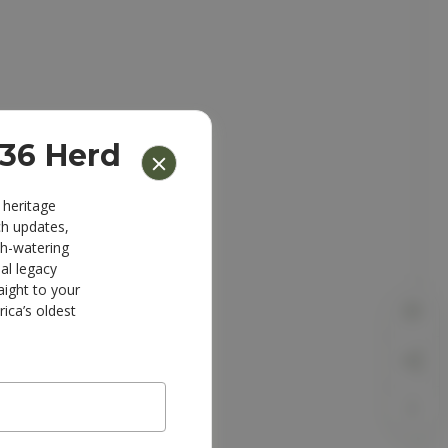
836 Herd
 heritage
ch updates,
th-watering
al legacy
aight to your
ica’s oldest